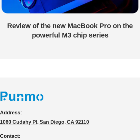
Review of the new MacBook Pro on the
powerful M3 chip series
Address:
1060 Cudahy Pl, San Diego, CA 92110
Contact: