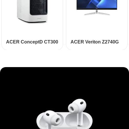
ACER ConceptD CT300
ACER Veriton Z2740G