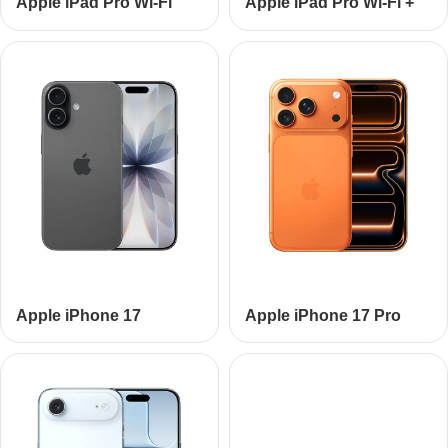
Apple iPad Pro Wi-Fi
Apple iPad Pro Wi-Fi +
Cellular
Apple iPhone 17
Apple iPhone 17 Pro