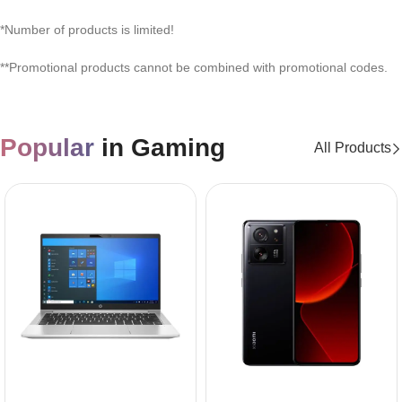
*Number of products is limited!
**Promotional products cannot be combined with promotional codes.
Popular
in Gaming
All Products