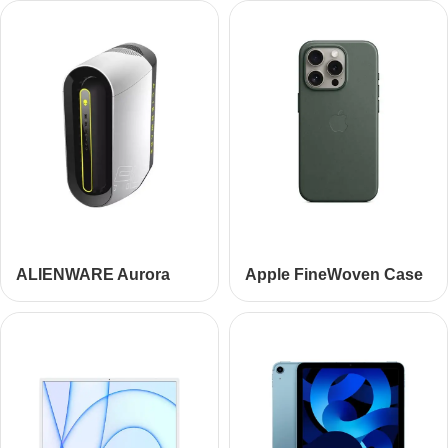
ALIENWARE Aurora
Apple FineWoven Case
R10