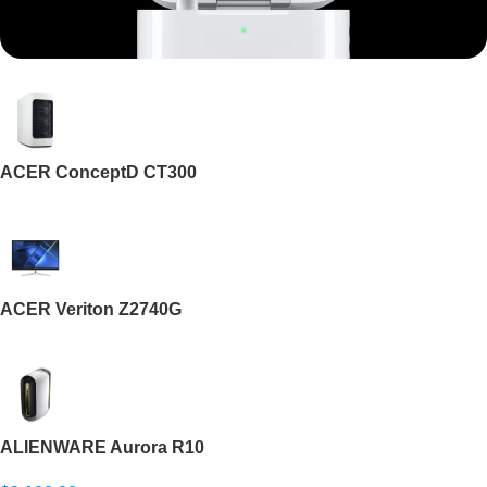
Mi Cordless Screwdriver
AirPods Pro 3
ACER ConceptD CT300
Shop Now
ACER Veriton Z2740G
ALIENWARE Aurora R10