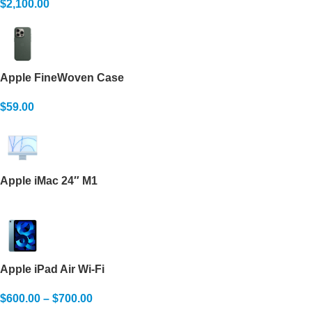
$
2,100.00
Apple FineWoven Case
$
59.00
Apple iMac 24″ M1
Apple iPad Air Wi-Fi
$
600.00
–
$
700.00