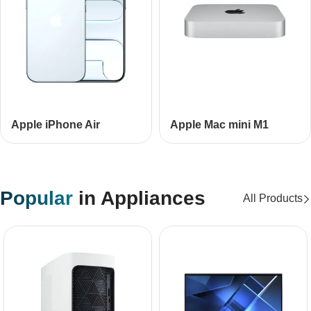
Apple iPhone Air
Apple Mac mini М1
Popular
in Appliances
All Products