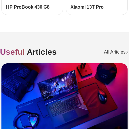
НР ProBook 430 G8
Xiaomi 13T Pro
Useful
Articles
All Articles