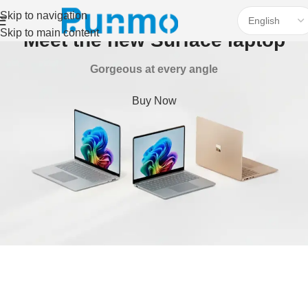
Skip to navigation
Skip to main content
Meet the new Surface laptop
Gorgeous at every angle
Buy Now