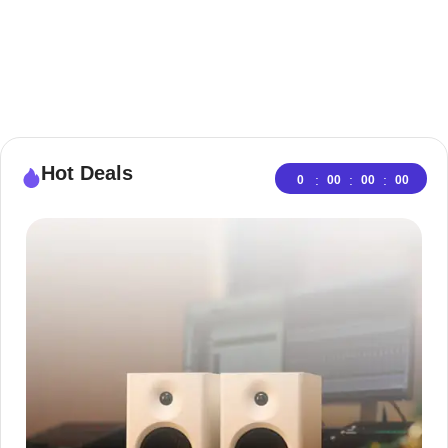
Hot Deals
:
:
:
0
00
00
00