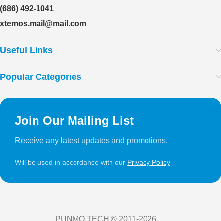
(686) 492-1041
xtemos.mail@mail.com
Useful Links
Popular Categories
Join Our Mailing List
Receive any latest updates and promotions.
Will be used in accordance with our
Privacy Policy
PUNMO TECH ©️ 2011-2026