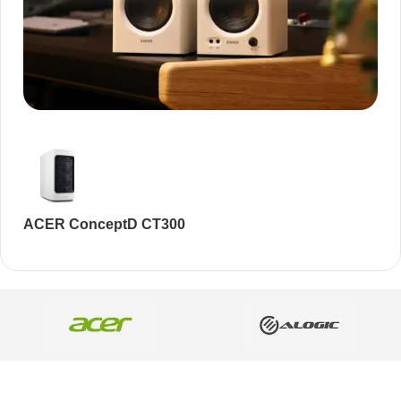
Audioengine A2+BT
Only today, 25% discount
Buy Now
ACER ConceptD CT300