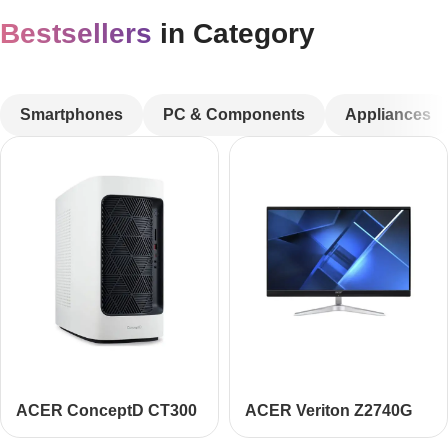
Bestsellers
in Category
CUSTOM TEXT
Smartphones
PC & Components
Appliances
ACER ConceptD CT300
ACER Veriton Z2740G