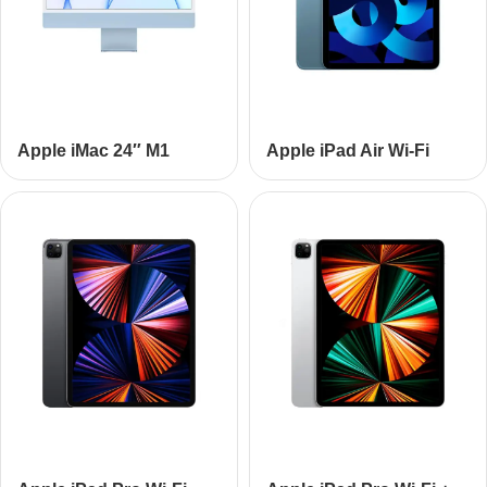
Apple iMac 24″ M1
Apple iPad Air Wi-Fi