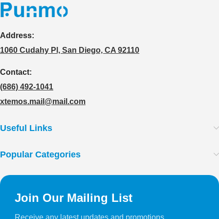
Address:
1060 Cudahy Pl, San Diego, CA 92110
Contact:
(686) 492-1041
xtemos.mail@mail.com
Useful Links
Popular Categories
Join Our Mailing List
Receive any latest updates and promotions.