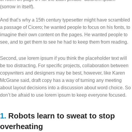
(sorrow in itself).
And that’s why a 15th century typesetter might have scrambled
a passage of Cicero; he wanted people to focus on his fonts, to
imagine their own content on the pages. He wanted people to
see, and to get them to see he had to keep them from reading.
Second, use lorem ipsum if you think the placeholder text will
be too distracting. For specific projects, collaboration between
copywriters and designers may be best, however, like Karen
McGrane said, draft copy has a way of turning any meeting
about layout decisions into a discussion about word choice. So
don’t be afraid to use lorem ipsum to keep everyone focused.
1.
Robots learn to sweat to stop
overheating