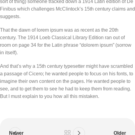
sort of thing) someone tracked down a 1914 Latin edition of De
Finibus which challenges McClintock’s 15th century claims and
suggests.
That the dawn of lorem ipsum was as recent as the 20th
century. The 1914 Loeb Classical Library Edition ran out of
room on page 34 for the Latin phrase “dolorem ipsum” (sorrow
in itself).
And that’s why a 15th century typesetter might have scrambled
a passage of Cicero; he wanted people to focus on his fonts, to
imagine their own content on the pages. He wanted people to
see, and to get them to see he had to keep them from reading.
But I must explain to you how all this mistaken.
Newer
Older