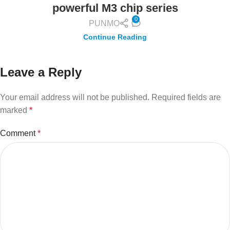
powerful M3 chip series
0
PUNMO
Continue Reading
Leave a Reply
Your email address will not be published.
Required fields are
marked
*
Comment
*