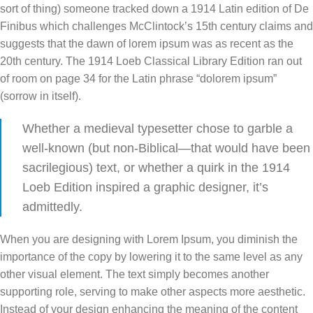
sort of thing) someone tracked down a 1914 Latin edition of De
Finibus which challenges McClintock’s 15th century claims and
suggests that the dawn of lorem ipsum was as recent as the
20th century. The 1914 Loeb Classical Library Edition ran out
of room on page 34 for the Latin phrase “dolorem ipsum”
(sorrow in itself).
Whether a medieval typesetter chose to garble a
well-known (but non-Biblical—that would have been
sacrilegious) text, or whether a quirk in the 1914
Loeb Edition inspired a graphic designer, it’s
admittedly.
When you are designing with Lorem Ipsum, you diminish the
importance of the copy by lowering it to the same level as any
other visual element. The text simply becomes another
supporting role, serving to make other aspects more aesthetic.
Instead of your design enhancing the meaning of the content