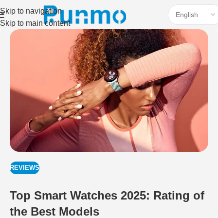
Skip to navigation
Skip to main content
REVIEWS
Top Smart Watches 2025: Rating of
the Best Models