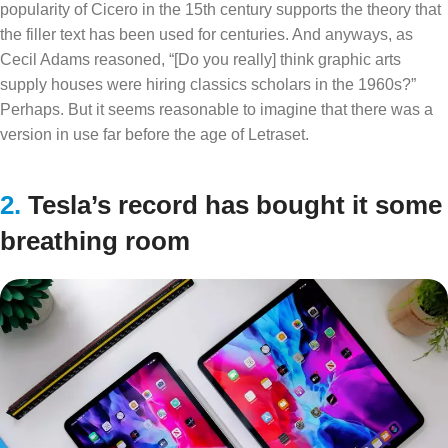
popularity of Cicero in the 15th century supports the theory that
the filler text has been used for centuries. And anyways, as
Cecil Adams reasoned, “[Do you really] think graphic arts
supply houses were hiring classics scholars in the 1960s?”
Perhaps. But it seems reasonable to imagine that there was a
version in use far before the age of Letraset.
2.
Tesla’s record has bought it some
breathing room