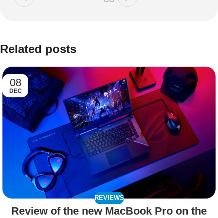
Related posts
08
DEC
REVIEWS
Review of the new MacBook Pro on the