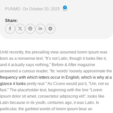
0
PUNMO
On October 20, 2025
Share:
Until recently, the prevailing view assumed lorem ipsum was
born as a nonsense text. “It’s not Latin, though it looks like it,
and it actually says nothing,” Before & After magazine
answered a curious reader, “Its ‘words’ loosely approximate the
frequency with which letters occur in English, which is why at a
glance it looks
pretty real.” As Cicero would put it, “Um, not so
fast.” The placeholder text, beginning with the line “Lorem
ipsum dolor sit amet, consectetur adipiscing elit”, looks like
Latin because in its youth, centuries ago, it was Latin. In
particular, the garbled words of lorem ipsum bear an