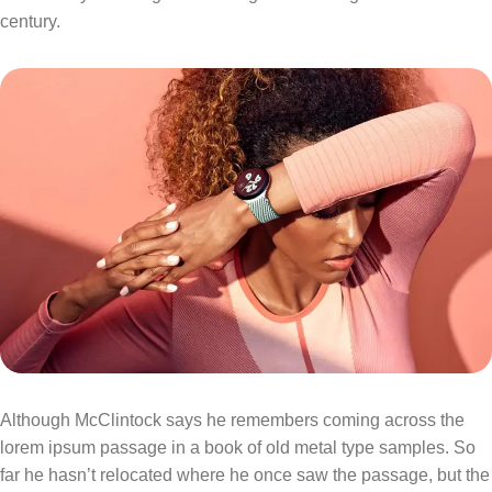
century.
Although McClintock says he remembers coming across the
lorem ipsum passage in a book of old metal type samples. So
far he hasn’t relocated where he once saw the passage, but the