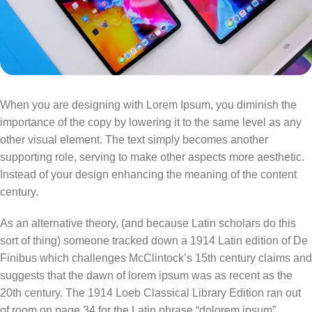
When you are designing with Lorem Ipsum, you diminish the
importance of the copy by lowering it to the same level as any
other visual element. The text simply becomes another
supporting role, serving to make other aspects more aesthetic.
Instead of your design enhancing the meaning of the content
century.
As an alternative theory, (and because Latin scholars do this
sort of thing) someone tracked down a 1914 Latin edition of De
Finibus which challenges McClintock’s 15th century claims and
suggests that the dawn of lorem ipsum was as recent as the
20th century. The 1914 Loeb Classical Library Edition ran out
of room on page 34 for the Latin phrase “dolorem ipsum”