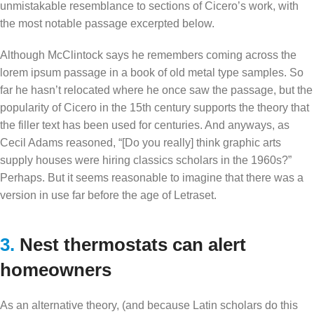
unmistakable resemblance to sections of Cicero’s work, with
the most notable passage excerpted below.
Although McClintock says he remembers coming across the
lorem ipsum passage in a book of old metal type samples. So
far he hasn’t relocated where he once saw the passage, but the
popularity of Cicero in the 15th century supports the theory that
the filler text has been used for centuries. And anyways, as
Cecil Adams reasoned, “[Do you really] think graphic arts
supply houses were hiring classics scholars in the 1960s?”
Perhaps. But it seems reasonable to imagine that there was a
version in use far before the age of Letraset.
3.
Nest thermostats can alert
homeowners
As an alternative theory, (and because Latin scholars do this