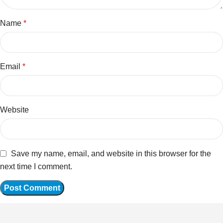
Name
*
Email
*
Website
Save my name, email, and website in this browser for the
next time I comment.