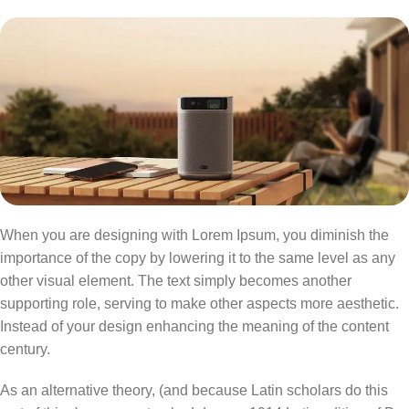
When you are designing with Lorem Ipsum, you diminish the
importance of the copy by lowering it to the same level as any
other visual element. The text simply becomes another
supporting role, serving to make other aspects more aesthetic.
Instead of your design enhancing the meaning of the content
century.
As an alternative theory, (and because Latin scholars do this