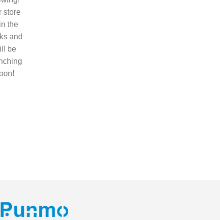
 store
 in the
ks and
ll be
nching
oon!