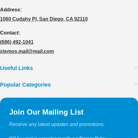
Address:
1060 Cudahy Pl, San Diego, CA 92110
Contact:
(686) 492-1041
xtemos.mail@mail.com
Useful Links
Popular Categories
Join Our Mailing List
Receive any latest updates and promotions.
Will be used in accordance with our
Privacy Policy