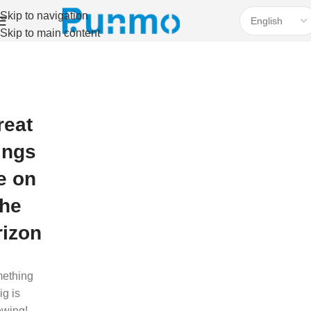
Skip to navigation
Skip to main content
reat
ings
e on
the
rizon
ething
ig is
ewing!