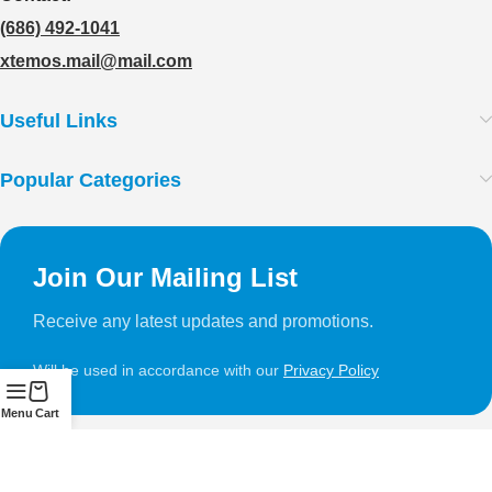
(686) 492-1041
xtemos.mail@mail.com
Useful Links
Popular Categories
Join Our Mailing List
Receive any latest updates and promotions.
Will be used in accordance with our
Privacy Policy
Menu
Cart