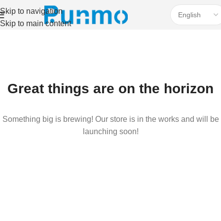
Skip to navigation
Skip to main content
Great things are on the horizon
Something big is brewing! Our store is in the works and will be
launching soon!