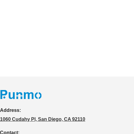
Address:
1060 Cudahy Pl, San Diego, CA 92110
Contact: