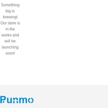
Something
big is
brewing!
Our store is
in the
works and
will be
launching
soon!