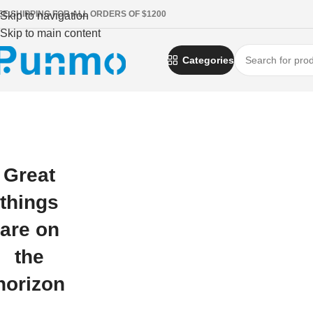
EE SHIPPING FOR ALL ORDERS OF $1200
Skip to navigation
Skip to main content
Categories
Great
things
are on
the
horizon