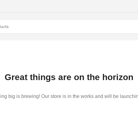
Great things are on the horizon
ng big is brewing! Our store is in the works and will be launchi