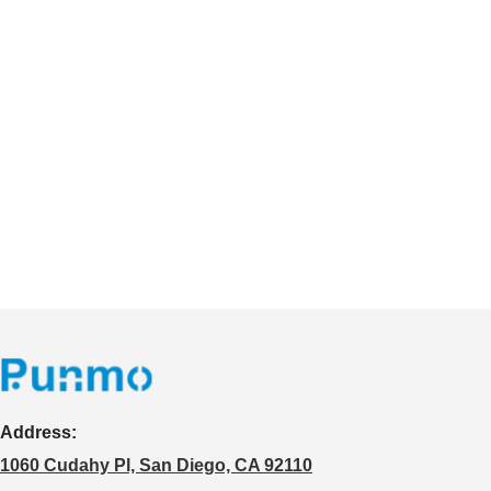
Address:
1060 Cudahy Pl, San Diego, CA 92110