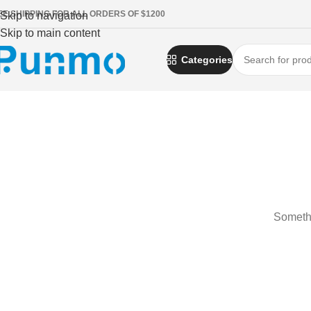
EE SHIPPING FOR ALL ORDERS OF $1200
Skip to navigation
Skip to main content
Categories
Somethi