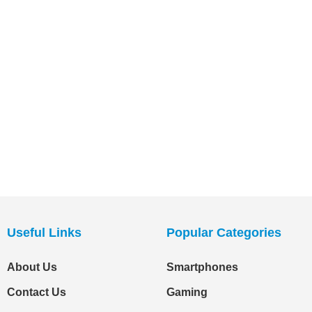
Useful Links
Popular Categories
About Us
Smartphones
Contact Us
Gaming