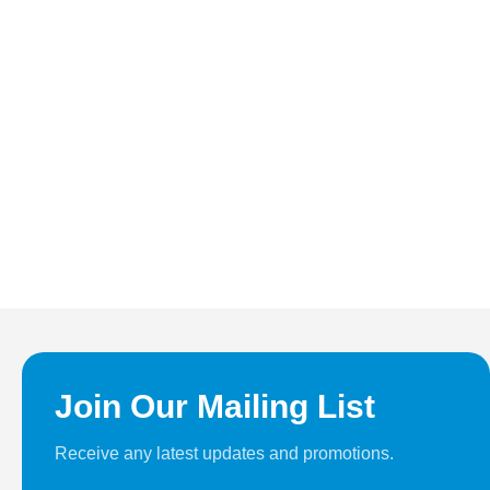
Join Our Mailing List
Receive any latest updates and promotions.