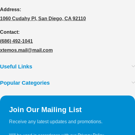
Address:
1060 Cudahy Pl, San Diego, CA 92110
Contact:
(686) 492-1041
xtemos.mail@mail.com
Useful Links
Popular Categories
Join Our Mailing List
Receive any latest updates and promotions.
Will be used in accordance with our
Privacy Policy