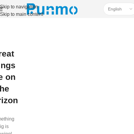
Skip to navigation
Skip to main content
reat
ings
e on
the
rizon
ething
ig is
ewing!