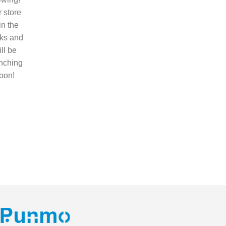
 store
 in the
ks and
ll be
nching
oon!