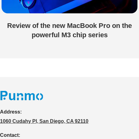
Review of the new MacBook Pro on the
powerful M3 chip series
Address:
1060 Cudahy Pl, San Diego, CA 92110
Contact: