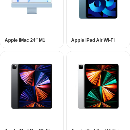
Apple iMac 24″ M1
Apple iPad Air Wi-Fi