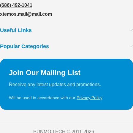
(686) 492-1041
xtemos.mail@mail.com
Useful Links
Popular Categories
Join Our Mailing List
Receive any latest updates and promotions.
Will be used in accordance with our
Privacy Policy
PUNMO TECH ©️ 2011-2026