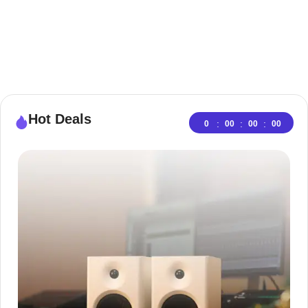
Hot Deals
:
:
:
0
00
00
00