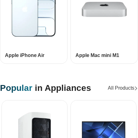
Apple iPhone Air
Apple Mac mini М1
Popular
in Appliances
All Products