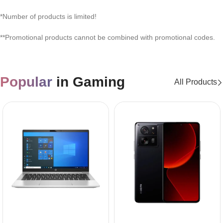
*Number of products is limited!
**Promotional products cannot be combined with promotional codes.
Popular
in Gaming
All Products