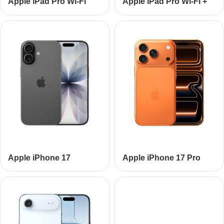
Apple iPad Pro Wi-Fi
Apple iPad Pro Wi-Fi +
Cellular
Apple iPhone 17
Apple iPhone 17 Pro