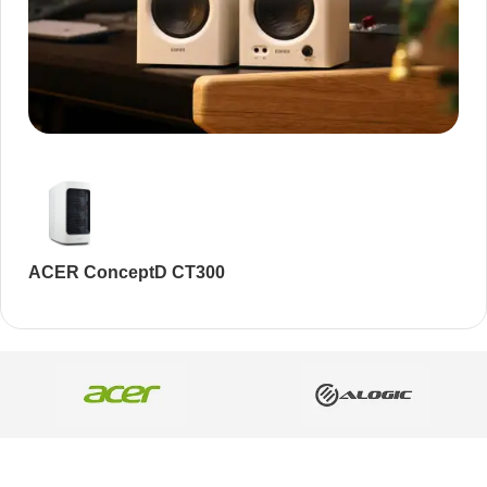
Audioengine A2+BT
Only today, 25% discount
Buy Now
ACER ConceptD CT300