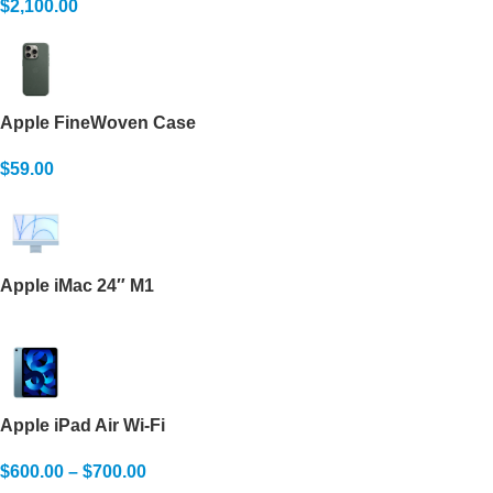
$
2,100.00
Apple FineWoven Case
$
59.00
Apple iMac 24″ M1
Apple iPad Air Wi-Fi
$
600.00
–
$
700.00