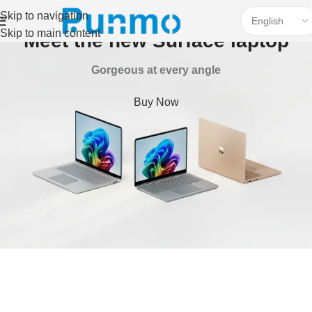
Skip to navigation
Skip to main content
Meet the new Surface laptop
Gorgeous at every angle
Buy Now