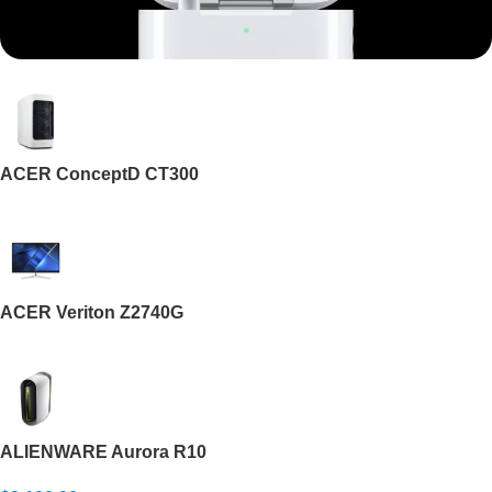
Mi Cordless Screwdriver
AirPods Pro 3
ACER ConceptD CT300
Shop Now
ACER Veriton Z2740G
ALIENWARE Aurora R10