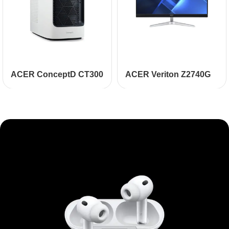
ACER ConceptD CT300
ACER Veriton Z2740G