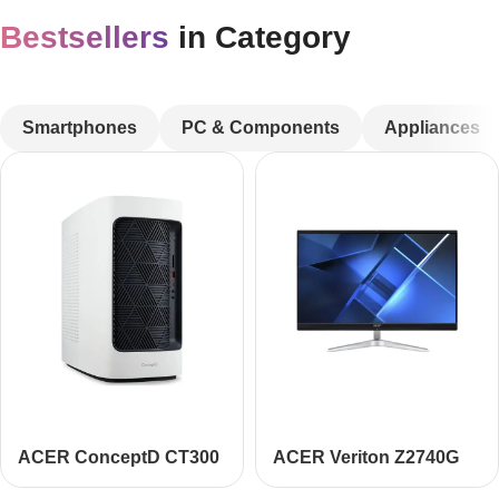
Bestsellers
in Category
CUSTOM TEXT
Smartphones
PC & Components
Appliances
ACER ConceptD CT300
ACER Veriton Z2740G