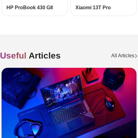
НР ProBook 430 G8
Xiaomi 13T Pro
Useful
Articles
All Articles