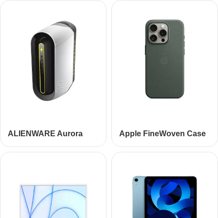
ALIENWARE Aurora
Apple FineWoven Case
R10