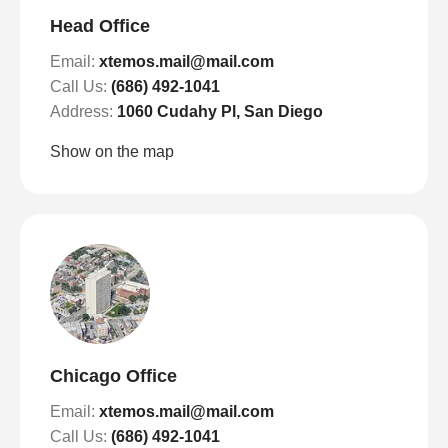
Head Office
Email:
xtemos.mail@mail.com
Call Us:
(686) 492-1041
Address:
1060 Cudahy Pl, San Diego
Show on the map
Chicago Office
Email:
xtemos.mail@mail.com
Call Us:
(686) 492-1041