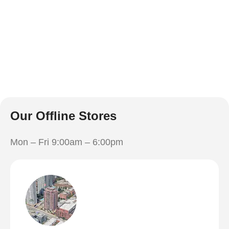
Our Offline Stores
Mon – Fri 9:00am – 6:00pm