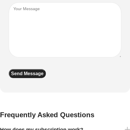
Frequently Asked Questions
How does my subscription work?