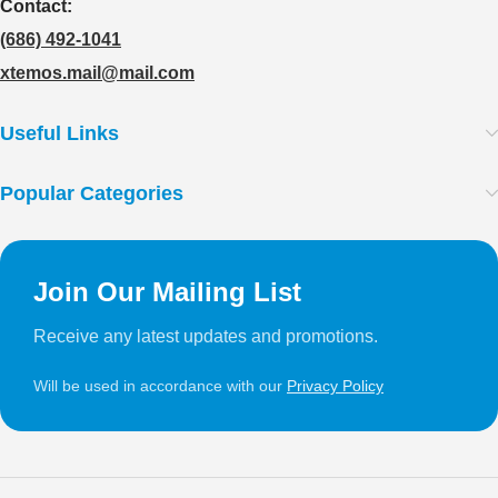
Contact:
(686) 492-1041
xtemos.mail@mail.com
Useful Links
Popular Categories
Join Our Mailing List
Receive any latest updates and promotions.
Will be used in accordance with our
Privacy Policy