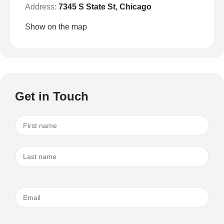
Address:
7345 S State St, Chicago
Show on the map
Get in Touch