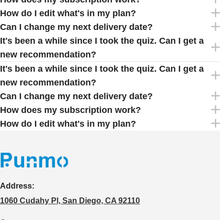
How do I edit what's in my plan?
Can I change my next delivery date?
It's been a while since I took the quiz. Can I get a
new recommendation?
It's been a while since I took the quiz. Can I get a
new recommendation?
Can I change my next delivery date?
How does my subscription work?
How do I edit what's in my plan?
Address:
1060 Cudahy Pl, San Diego, CA 92110