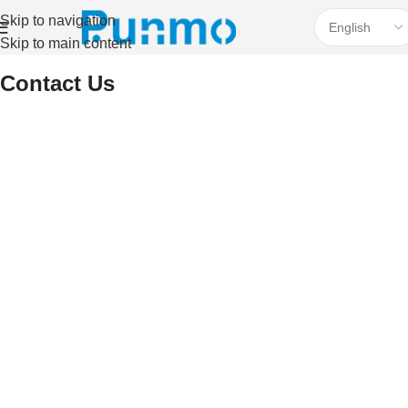
Skip to navigation
Skip to main content
Home
Contact Us
Contact Us