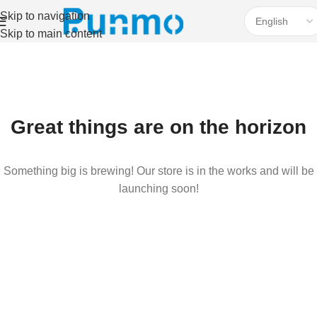
Skip to navigation
Skip to main content
Great things are on the horizon
Something big is brewing! Our store is in the works and will be
launching soon!