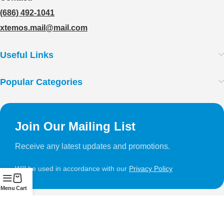
(686) 492-1041
xtemos.mail@mail.com
Useful Links
Popular Categories
Join Our Mailing List
Receive any latest updates and promotions.
Will be used in accordance with our
Privacy Policy
Menu
Cart