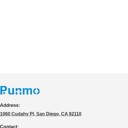
Address:
1060 Cudahy Pl, San Diego, CA 92110
Contact: