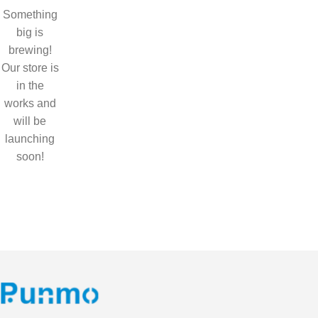
Something
big is
brewing!
Our store is
in the
works and
will be
launching
soon!