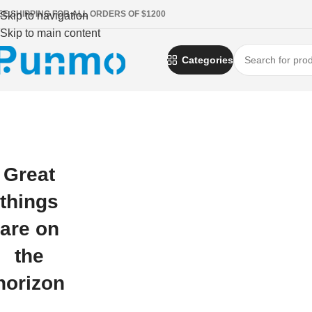
EE SHIPPING FOR ALL ORDERS OF $1200
Skip to navigation
Skip to main content
Categories
Great
things
are on
the
horizon