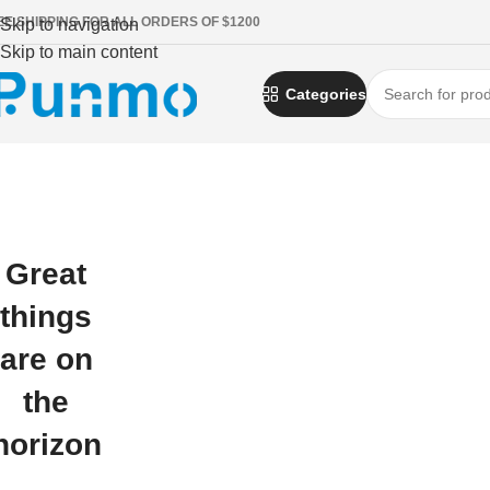
EE SHIPPING FOR ALL ORDERS OF $1200
Skip to navigation
Skip to main content
Categories
Great
things
are on
the
horizon