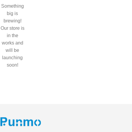
Something
big is
brewing!
Our store is
in the
works and
will be
launching
soon!